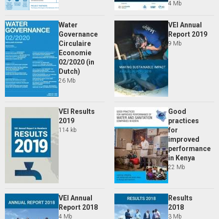
4 Mb
Water
VEI Annual
Governance
Report 2019
Circulaire
9 Mb
Economie
02/2020 (in
Dutch)
26 Mb
VEI Results
Good
2019
practices
for
114 kb
improved
performance
in Kenya
22 Mb
VEI Annual
Results
Report 2018
2018
4 Mb
3 Mb