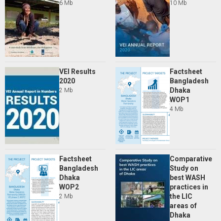
6 Mb
10 Mb
VEI Results
Factsheet
2020
Bangladesh
Dhaka
2 Mb
WOP1
4 Mb
Factsheet
Comparative
Bangladesh
Study on
Dhaka
best WASH
WOP2
practices in
the LIC
2 Mb
areas of
Dhaka