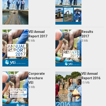
VEI Annual
Results
Report 2017
2017
5 Mb
3 Mb
Corporate
VEI Annual
brochure
Report 2016
VEI
15 Mb
5 Mb