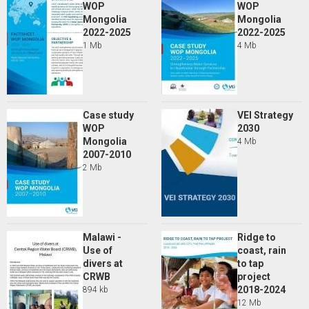
WOP
WOP
Mongolia
Mongolia
2022-2025
2022-2025
1 Mb
4 Mb
Case study
VEI Strategy
WOP
2030
Mongolia
4 Mb
2007-2010
2 Mb
Malawi -
Ridge to
Use of
coast, rain
divers at
to tap
CRWB
project
2018-2024
894 kb
12 Mb