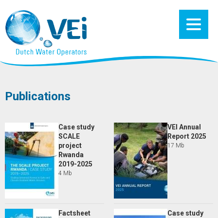
Publications
Case study
VEI Annual
SCALE
Report 2025
project
17 Mb
Rwanda
2019-2025
4 Mb
Factsheet
Case study