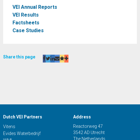
VEI Annual Reports
VEI Results
Factsheets
Case Studies
Share this page
Dutch VEI Partners
Address
Reactorweg 47
Vitens
3542 AD Utrecht
Evides Waterbedrijf
The Netherlands