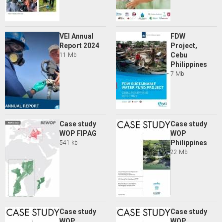
VEI Annual
FDW
Report 2024
Project,
Cebu
11 Mb
Philippines
7 Mb
Case study
Case study
WOP FIPAG
WOP
Philippines
541 kb
22 Mb
Case study
Case study
WOP
WOP