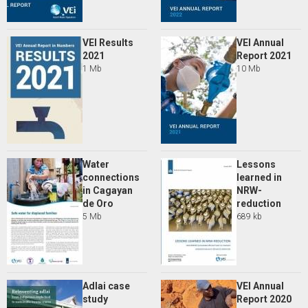
VEI Results
VEI Annual
2021
Report 2021
1 Mb
10 Mb
Water
Lessons
connections
learned in
in Cagayan
NRW-
de Oro
reduction
5 Mb
689 kb
Adlai case
VEI Annual
study
Report 2020