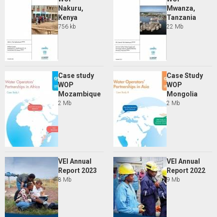
Nakuru,
Mwanza,
Kenya
Tanzania
756 kb
22 Mb
Case study
Case Study
WOP
WOP
Mozambique
Mongolia
2 Mb
2 Mb
VEI Annual
VEI Annual
Report 2023
Report 2022
8 Mb
9 Mb