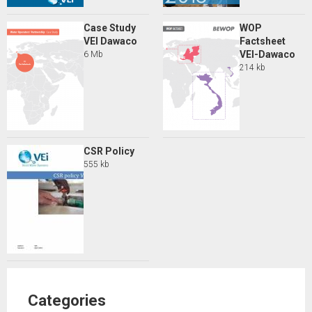
Case Study
WOP
VEI Dawaco
Factsheet
VEI-Dawaco
6 Mb
214 kb
CSR Policy
555 kb
Categories