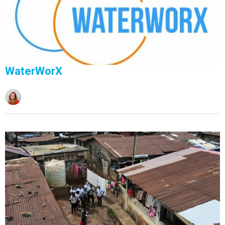
WaterWorX