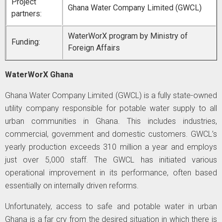
Project
Ghana Water Company Limited (GWCL)
partners:
WaterWorX program by Ministry of
Funding:
Foreign Affairs
WaterWorX Ghana
Ghana Water Company Limited (GWCL) is a fully state-owned
utility company responsible for potable water supply to all
urban communities in Ghana. This includes industries,
commercial, government and domestic customers. GWCL’s
yearly production exceeds 310 million a year and employs
just over 5,000 staff. The GWCL has initiated various
operational improvement in its performance, often based
essentially on internally driven reforms.
Unfortunately, access to safe and potable water in urban
Ghana is a far cry from the desired situation in which there is