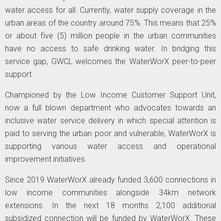
water access for all. Currently, water supply coverage in the
urban areas of the country around 75%. This means that 25%
or about five (5) million people in the urban communities
have no access to safe drinking water. In bridging this
service gap, GWCL welcomes the WaterWorX peer-to-peer
support.
Championed by the Low Income Customer Support Unit,
now a full blown department who advocates towards an
inclusive water service delivery in which special attention is
paid to serving the urban poor and vulnerable, WaterWorX is
supporting various water access and operational
improvement initiatives.
Since 2019 WaterWorX already funded 3,600 connections in
low income communities alongside 34km network
extensions. In the next 18 months 2,100 additional
subsidized connection will be funded by WaterWorX. These