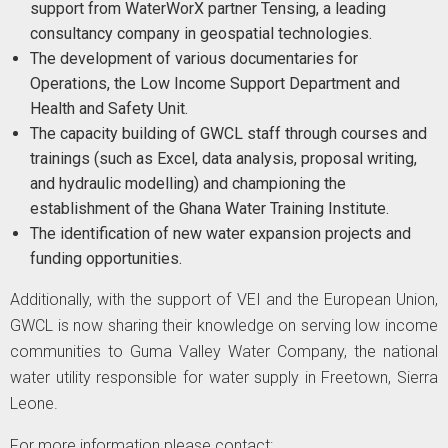
support from WaterWorX partner Tensing, a leading
consultancy company in geospatial technologies.
The development of various documentaries for
Operations, the Low Income Support Department and
Health and Safety Unit.
The capacity building of GWCL staff through courses and
trainings (such as Excel, data analysis, proposal writing,
and hydraulic modelling) and championing the
establishment of the Ghana Water Training Institute.
The identification of new water expansion projects and
funding opportunities.
Additionally, with the support of VEI and the European Union,
GWCL is now sharing their knowledge on serving low income
communities to Guma Valley Water Company, the national
water utility responsible for water supply in Freetown, Sierra
Leone.
For more information please contact: