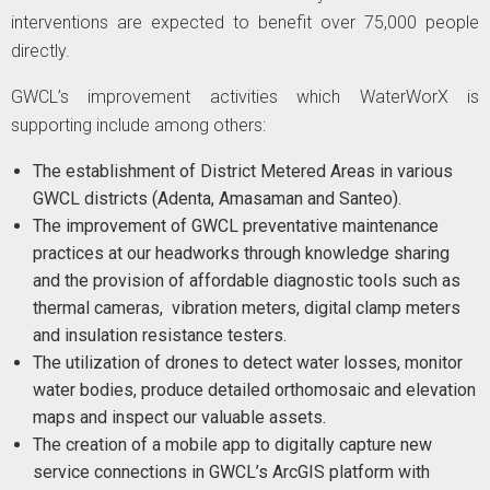
interventions are expected to benefit over 75,000 people
directly.
GWCL’s improvement activities which WaterWorX is
supporting include among others:
The establishment of District Metered Areas in various
GWCL districts (Adenta, Amasaman and Santeo).
The improvement of GWCL preventative maintenance
practices at our headworks through knowledge sharing
and the provision of affordable diagnostic tools such as
thermal cameras, vibration meters, digital clamp meters
and insulation resistance testers.
The utilization of drones to detect water losses, monitor
water bodies, produce detailed orthomosaic and elevation
maps and inspect our valuable assets.
​The creation of a mobile app to digitally capture new
service connections in GWCL’s ArcGIS platform with