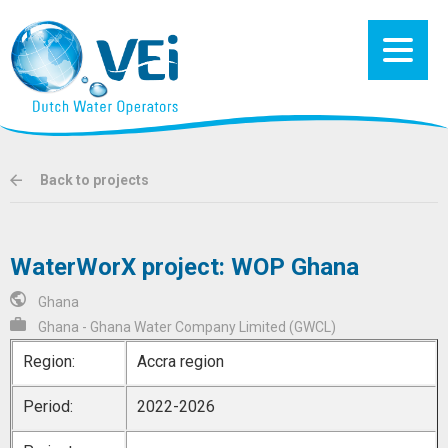
Back to projects
WaterWorX project: WOP Ghana
Ghana
Ghana - Ghana Water Company Limited (GWCL)
Region:
Accra region
Period:
2022-2026