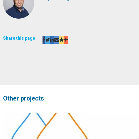
Share this page
Other projects