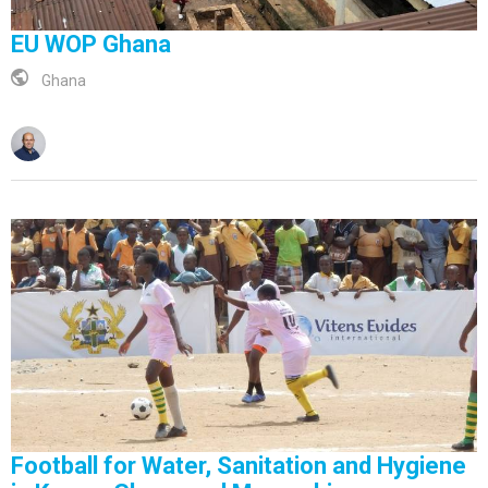
EU WOP Ghana
Ghana
Football for Water, Sanitation and Hygiene