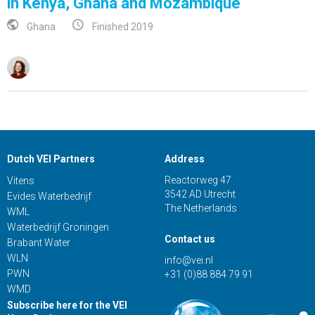
in Kenya, Ghana and Mozambique
Ghana
Finished 2019
Dutch VEI Partners
Address
Reactorweg 47
Vitens
3542 AD Utrecht
Evides Waterbedrijf
The Netherlands
WML
Waterbedrijf Groningen
Contact us
Brabant Water
WLN
info@vei.nl
PWN
+31 (0)88 884 79 91
WMD
Subscribe here for the VEI