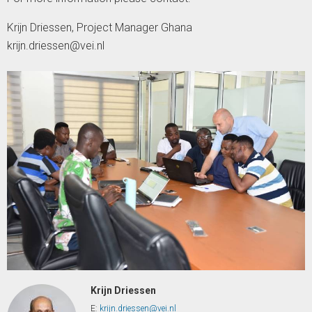
Krijn Driessen, Project Manager Ghana
krijn.driessen@vei.nl
Krijn Driessen
E:
krijn.driessen@vei.nl