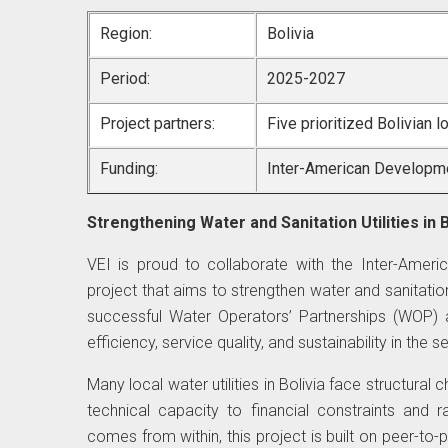
Region:
Bolivia
Period:
2025-2027
Project partners:
Five prioritized Bolivian l
Funding:
Inter-American Developm
Strengthening Water and Sanitation Utilities in B
VEI is proud to collaborate with the Inter-Amer
project that aims to strengthen water and sanitatio
successful Water Operators’ Partnerships (WOP) 
efficiency, service quality, and sustainability in the s
Many local water utilities in Bolivia face structura
technical capacity to financial constraints and 
comes from within, this project is built on peer-to