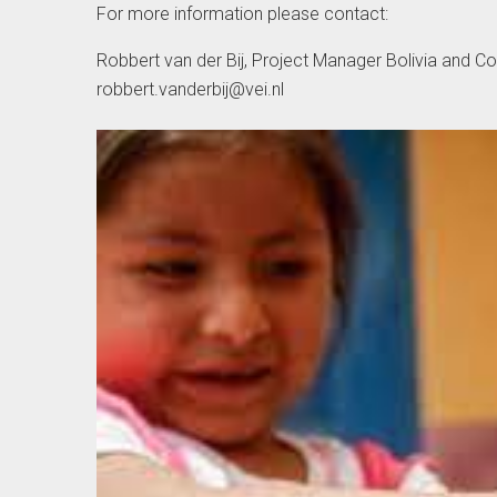
For more information please contact:
Robbert van der Bij, Project Manager Bolivia and C
robbert.vanderbij@vei.nl