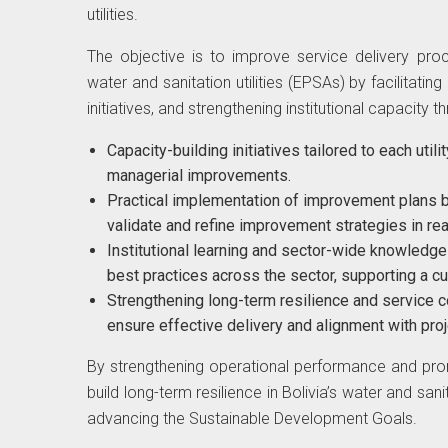
utilities.
The objective is to improve service delivery proc
water and sanitation utilities (EPSAs) by facilitat
initiatives, and strengthening institutional capacity t
Capacity-building initiatives tailored to each util
managerial improvements.
Practical implementation of improvement plans by 
validate and refine improvement strategies in rea
Institutional learning and sector-wide knowledg
best practices across the sector, supporting a c
Strengthening long-term resilience and service c
ensure effective delivery and alignment with proj
By strengthening operational performance and promo
build long-term resilience in Bolivia’s water and san
advancing the Sustainable Development Goals.