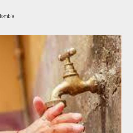
olombia