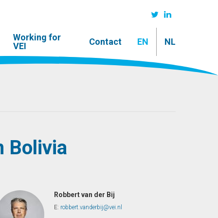
Working for
Contact
EN
NL
VEI
n Bolivia
Robbert van der Bij
E:
robbert.vanderbij@vei.nl