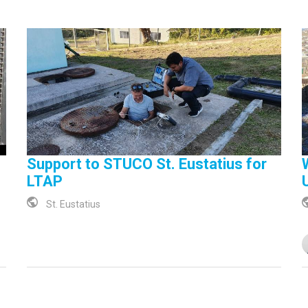
Support to STUCO St. Eustatius for
LTAP
St. Eustatius