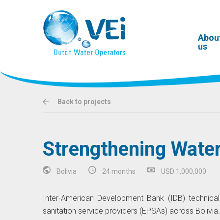
Abou
us
Back to projects
Strengthening Water 
Bolivia
24 months
USD 1,000,000
Inter-American Development Bank (IDB) technical
sanitation service providers (EPSAs) across Bolivia.