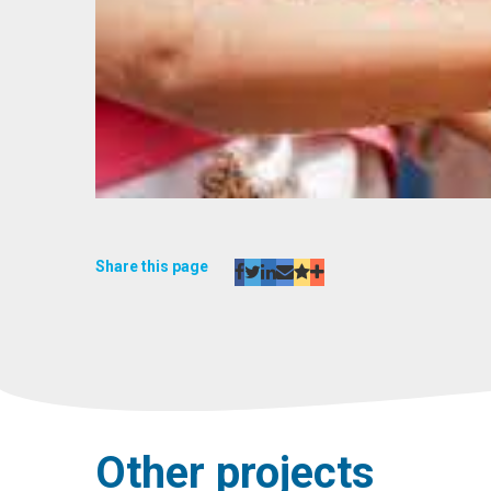
Share this page
Other projects