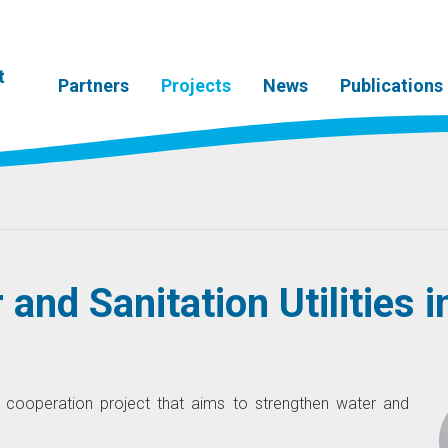
t
Partners
Projects
News
Publications
and Sanitation Utilities i
 cooperation project that aims to strengthen water and