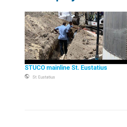
STUCO mainline St. Eustatius
St. Eustatius