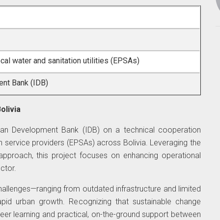
ocal water and sanitation utilities (EPSAs)
ent Bank (IDB)
olivia
ican Development Bank (IDB) on a technical cooperation
n service providers (EPSAs) across Bolivia. Leveraging the
approach, this project focuses on enhancing operational
ector.
l challenges—ranging from outdated infrastructure and limited
rapid urban growth. Recognizing that sustainable change
-peer learning and practical, on-the-ground support between