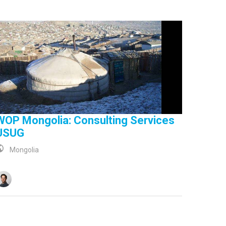
WOP Mongolia: Consulting Services
USUG
Mongolia