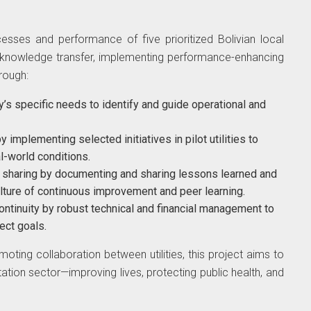
esses and performance of five prioritized Bolivian local
ing knowledge transfer, implementing performance-enhancing
hrough:
ity’s specific needs to identify and guide operational and
implementing selected initiatives in pilot utilities to
l-world conditions.
e sharing by documenting and sharing lessons learned and
ulture of continuous improvement and peer learning.
ontinuity by robust technical and financial management to
ect goals.
ting collaboration between utilities, this project aims to
itation sector—improving lives, protecting public health, and