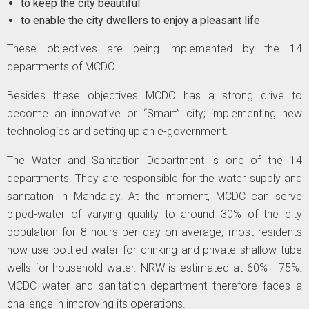
to keep the city beautiful
to enable the city dwellers to enjoy a pleasant life
These objectives are being implemented by the 14
departments of MCDC.
Besides these objectives MCDC has a strong drive to
become an innovative or “Smart” city; implementing new
technologies and setting up an e-government.
The Water and Sanitation Department is one of the 14
departments. They are responsible for the water supply and
sanitation in Mandalay. At the moment, MCDC can serve
piped-water of varying quality to around 30% of the city
population for 8 hours per day on average, most residents
now use bottled water for drinking and private shallow tube
wells for household water. NRW is estimated at 60% - 75%.
MCDC water and sanitation department therefore faces a
challenge in improving its operations.