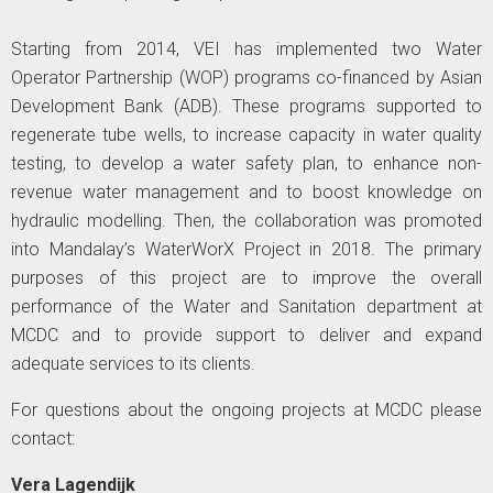
Starting from 2014, VEI has implemented two Water
Operator Partnership (WOP) programs co-financed by Asian
Development Bank (ADB). These programs supported to
regenerate tube wells, to increase capacity in water quality
testing, to develop a water safety plan, to enhance non-
revenue water management and to boost knowledge on
hydraulic modelling. Then, the collaboration was promoted
into Mandalay’s WaterWorX Project in 2018. The primary
purposes of this project are to improve the overall
performance of the Water and Sanitation department at
MCDC and to provide support to deliver and expand
adequate services to its clients.
For questions about the ongoing projects at MCDC please
contact:
Vera Lagendijk