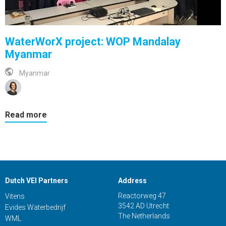
WaterWorX project: WOP Mandalay
Myanmar
Myanmar
Read more
Dutch VEI Partners
Address
Reactorweg 47
Vitens
3542 AD Utrecht
Evides Waterbedrijf
The Netherlands
WML