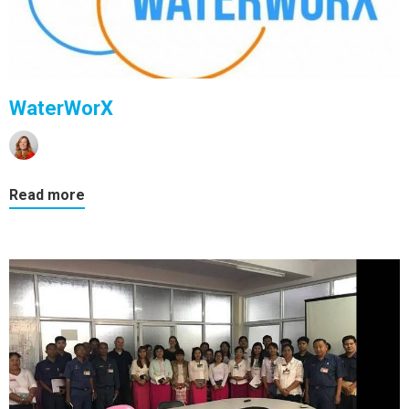
WaterWorX
Read more