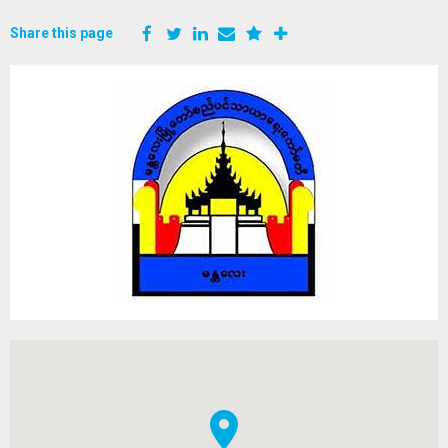
Share this page