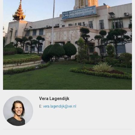
Vera Lagendijk
E:
vera.lagendijk@vei.nl