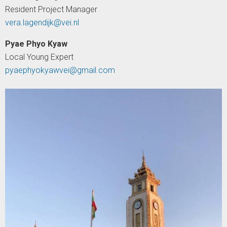
Resident Project Manager
vera.lagendijk@vei.nl
Pyae Phyo Kyaw
Local Young Expert
pyaephyokyawvei@gmail.com