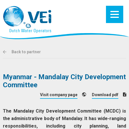
Back to partner
Myanmar - Mandalay City Development
Committee
Visit company page
Download pdf
The Mandalay City Development Committee (MCDC) is
the administrative body of Mandalay. It has wide-ranging
responsibilities, including city planning, land