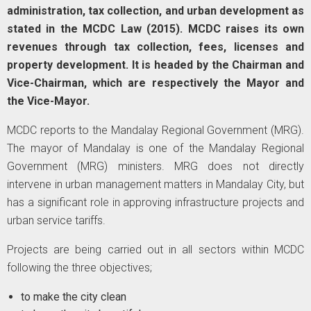
administration, tax collection, and urban development as
stated in the MCDC Law (2015). MCDC raises its own
revenues through tax collection, fees, licenses and
property development. It is headed by the Chairman and
Vice-Chairman, which are respectively the Mayor and
the Vice-Mayor.
MCDC reports to the Mandalay Regional Government (MRG).
The mayor of Mandalay is one of the Mandalay Regional
Government (MRG) ministers. MRG does not directly
intervene in urban management matters in Mandalay City, but
has a significant role in approving infrastructure projects and
urban service tariffs.
Projects are being carried out in all sectors within MCDC
following the three objectives;
to make the city clean