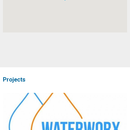
Projects