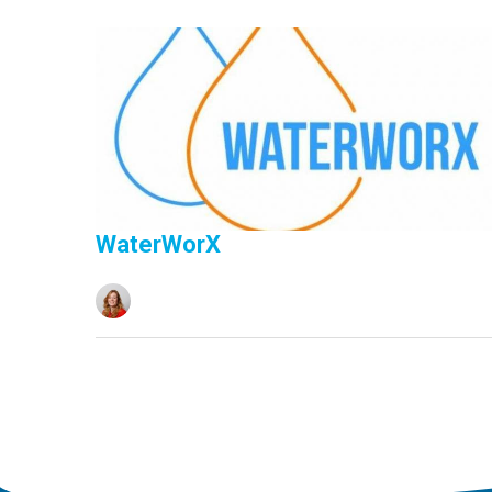
WaterWorX