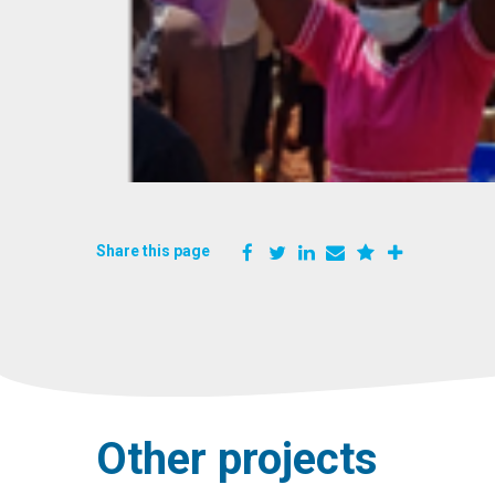
Share this page
Other projects