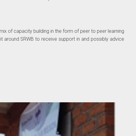
ix of capacity building in the form of peer to peer learning
nt around SRWB to receive support in and possibly advice