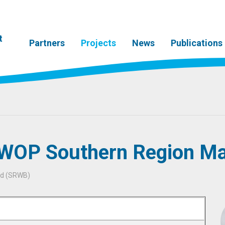
t
Partners
Projects
News
Publications
 WOP Southern Region Ma
rd (SRWB)