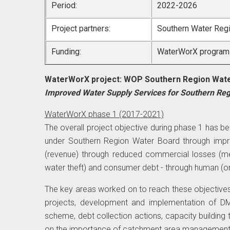
Period:
2022-2026
Project partners:
Southern Water Reg
Funding:
WaterWorX program b
WaterWorX project: WOP Southern Region Wat
Improved Water Supply Services for Southern Re
WaterWorX phase 1 (2017-2021)
The overall project objective during phase 1 has be
under Southern Region Water Board through impr
(revenue) through reduced commercial losses (met
water theft) and consumer debt - through human (o
The key areas worked on to reach these objectiv
projects, development and implementation of 
scheme, debt collection actions, capacity building 
on the importance of catchment area management a