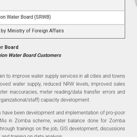
ion Water Board (SRWB)
y Ministry of Foreign Affairs
er Board
gion Water Board Customers
en to improve water supply services in all cities and towns
oved water supply, reduced NRW levels, improved sales
er inaccuracies, meter reading/data transfer errors and
rganizational/staff) capacity development.
es have been development and implementation of pro-poor
DMAs in Zomba scheme, water balance done for Zomba
through trainings on the job, GIS development, discussions
nd training on data analysis.