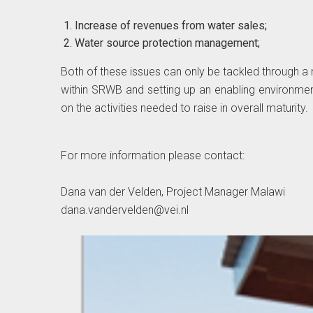
Increase of revenues from water sales;
Water source protection management;
Both of these issues can only be tackled through a m
within SRWB and setting up an enabling environme
on the activities needed to raise in overall maturity.
For more information please contact:
Dana van der Velden, Project Manager Malawi
dana.vandervelden@vei.nl