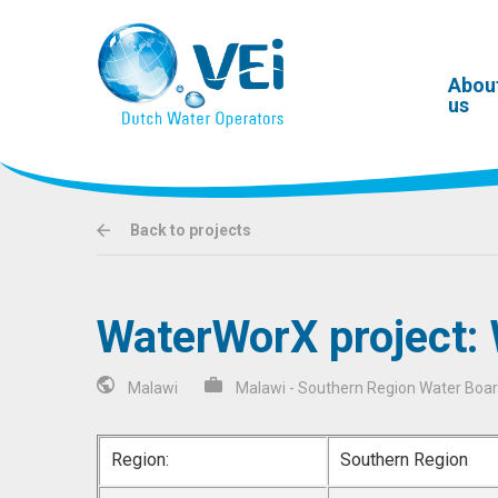
Abou
us
Back to projects
WaterWorX project:
Malawi
Malawi - Southern Region Water Boa
Region:
Southern Region