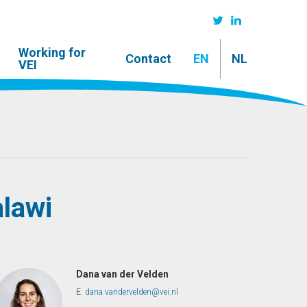
Working for
Contact
EN
NL
VEI
lawi
Dana van der Velden
E:
dana.vandervelden@vei.nl