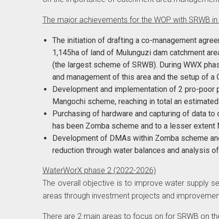
The major achievements for the WOP with SRWB i
The initiation of drafting a co-management agr
1,145ha of land of Mulunguzi dam catchment are
(the largest scheme of SRWB). During WWX phase 
and management of this area and the setup of
Development and implementation of 2 pro-poor 
Mangochi scheme, reaching in total an estimate
Purchasing of hardware and capturing of data to
has been Zomba scheme and to a lesser exten
Development of DMAs within Zomba scheme and 
reduction through water balances and analysis of 
WaterWorX phase 2 (2022-2026)
The overall objective is to improve water supply 
areas through investment projects and improvement
There are 2 main areas to focus on for SRWB on th