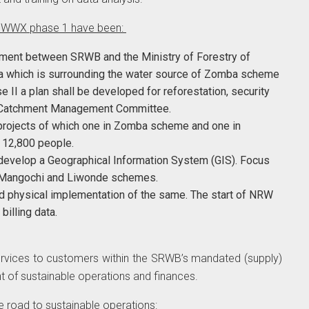
n WWX phase 1 have been:
eement between SRWB and the Ministry of Forestry of
a which is surrounding the water source of Zomba scheme
II a plan shall be developed for reforestation, security
 a Catchment Management Committee.
projects of which one in Zomba scheme and one in
d 12,800 people.
 develop a Geographical Information System (GIS). Focus
t Mangochi and Liwonde schemes.
physical implementation of the same. The start of NRW
billing data.
services to customers within the SRWB’s mandated (supply)
 of sustainable operations and finances.
e road to sustainable operations: