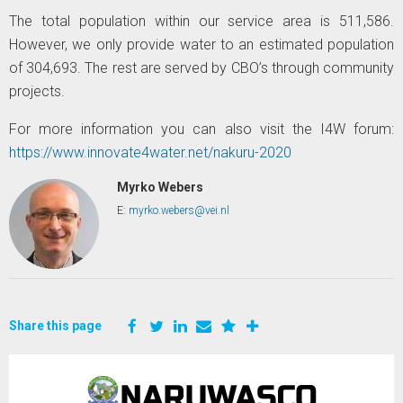
The total population within our service area is 511,586.
However, we only provide water to an estimated population
of 304,693. The rest are served by CBO’s through community
projects.
For more information you can also visit the I4W forum:
https://www.innovate4water.net/nakuru-2020
Myrko Webers
E:
myrko.webers@vei.nl
Share this page