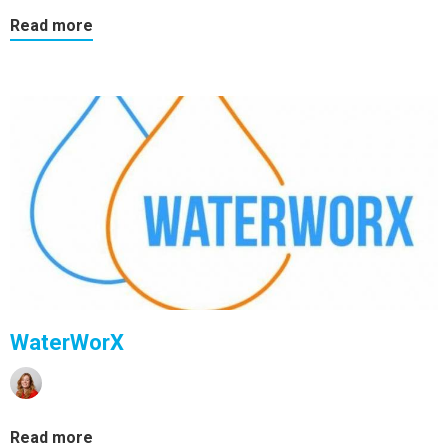
Read more
WaterWorX
Read more