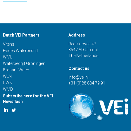
Dutch VEI Partners
Address
Reactorweg 47
Vitens
3542 AD Utrecht
Evides Waterbedrijf
The Netherlands
WML
Waterbedrijf Groningen
Contact us
Brabant Water
WLN
info@vei.nl
PWN
+31 (0)88 884 79 91
WMD
Subscribe here for the VEI
Newsflash