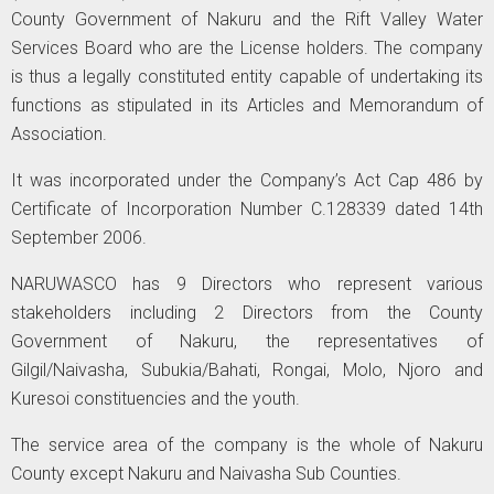
County Government of Nakuru and the Rift Valley Water
Services Board who are the License holders. The company
is thus a legally constituted entity capable of undertaking its
functions as stipulated in its Articles and Memorandum of
Association.
It was incorporated under the Company’s Act Cap 486 by
Certificate of Incorporation Number C.128339 dated 14th
September 2006.
NARUWASCO has 9 Directors who represent various
stakeholders including 2 Directors from the County
Government of Nakuru, the representatives of
Gilgil/Naivasha, Subukia/Bahati, Rongai, Molo, Njoro and
Kuresoi constituencies and the youth.
The service area of the company is the whole of Nakuru
County except Nakuru and Naivasha Sub Counties.