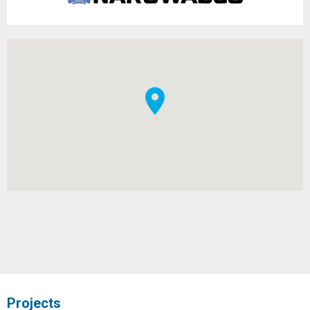
Projects