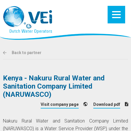
Back to partner
Kenya - Nakuru Rural Water and
Sanitation Company Limited
(NARUWASCO)
Visit company page
Download pdf
Nakuru Rural Water and Sanitation Company Limited
(NARUWASCO) is a Water Service Provider (WSP) under the