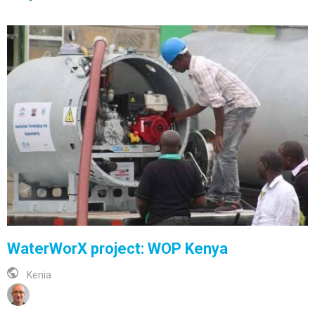
WaterWorX project: WOP Kenya
Kenia