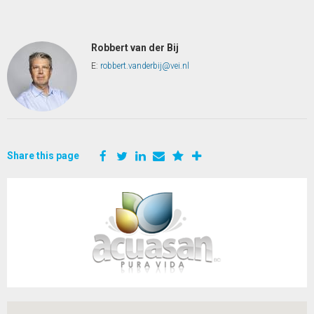
Robbert van der Bij
E:
robbert.vanderbij@vei.nl
Share this page