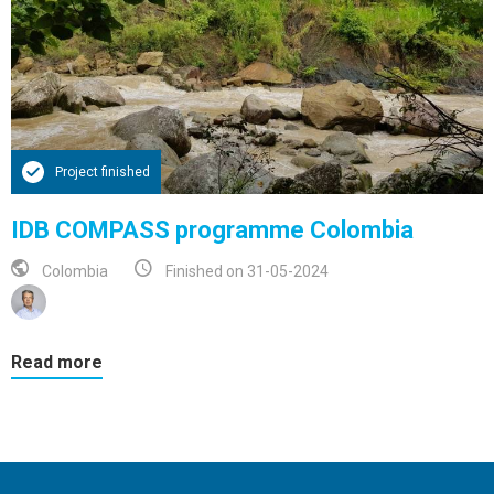
Project finished
IDB COMPASS programme Colombia
Colombia
Finished on 31-05-2024
Read more