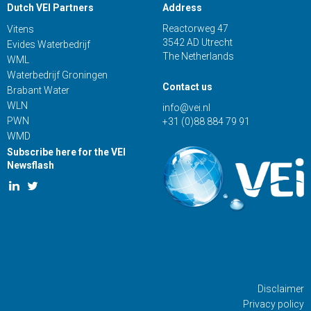
Dutch VEI Partners
Address
Reactorweg 47
Vitens
3542 AD Utrecht
Evides Waterbedrijf
The Netherlands
WML
Waterbedrijf Groningen
Contact us
Brabant Water
WLN
info@vei.nl
PWN
+31 (0)88 884 79 91
WMD
Subscribe here for the VEI
Newsflash
Disclaimer
Privacy policy