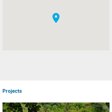
Projects