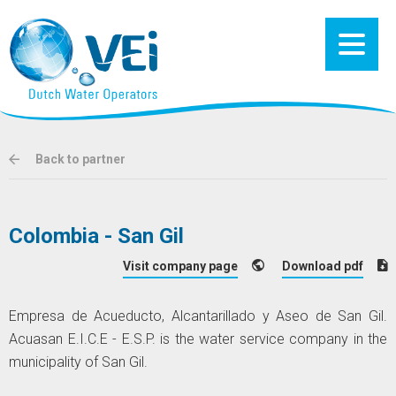
Back to partner
Colombia - San Gil
Visit company page
Download pdf
Empresa de Acueducto, Alcantarillado y Aseo de San Gil.
Acuasan E.I.C.E - E.S.P. is the water service company in the
municipality of San Gil.